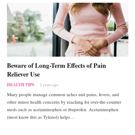
Beware of Long-Term Effects of Pain
Reliever Use
HEALTH TIPS
2 years ago
Many people manage common aches and pains, fevers, and
other minor health concerns by reaching for over-the-counter
meds such as acetaminophen or ibuprofen. Acetaminophen
(most know this as Tylenol) helps…