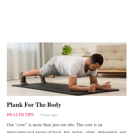
Plank For The Body
HEALTH TIPS
3 years ago
Our “core” is more than just our abs. The core is an
interconnected group of back, hip, pelvic, glute, abdominal, and