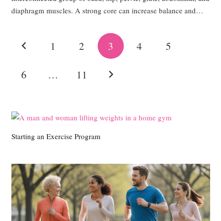
diaphragm muscles. A strong core can increase balance and…
1
2
3
4
5
6
…
11
Starting an Exercise Program