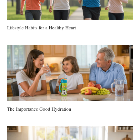
Lifestyle Habits for a Healthy Heart
The Importance Good Hydration