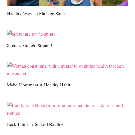
Healthy Ways to Manage Stress
Stretch, Stretch, Stretch!
Make Movement A Healthy Habit
Back Into The School Routine