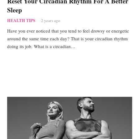
Reset Your Circadian Rhythm For A Better
Sleep
HEALTH TIPS
2 years ago
Have you ever noticed that you tend to feel drowsy or energetic
around the same time each day? That is your circadian rhythm
doing its job. What is a circadian…