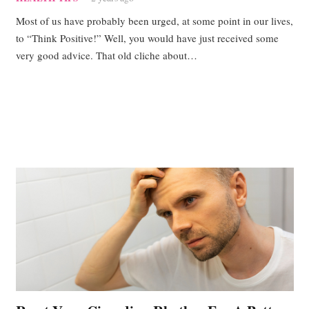
Most of us have probably been urged, at some point in our lives,
to “Think Positive!” Well, you would have just received some
very good advice. That old cliche about…