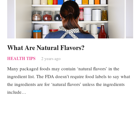
What Are Natural Flavors?
HEALTH TIPS
2 years ago
Many packaged foods may contain ‘natural flavors’ in the
ingredient list. The FDA doesn’t require food labels to say what
the ingredients are for ‘natural flavors’ unless the ingredients
include…