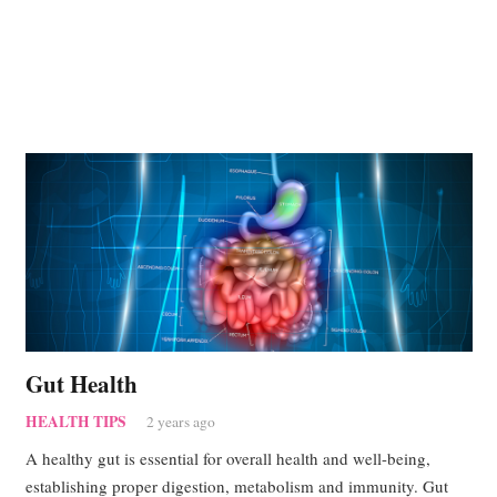
Gut Health
HEALTH TIPS
2 years ago
A healthy gut is essential for overall health and well-being,
establishing proper digestion, metabolism and immunity. Gut