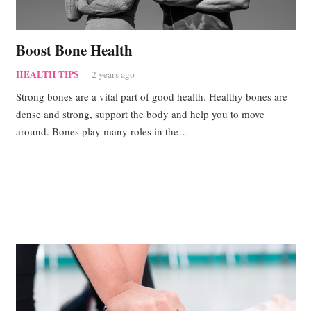
Boost Bone Health
HEALTH TIPS
2 years ago
Strong bones are a vital part of good health. Healthy bones are
dense and strong, support the body and help you to move
around. Bones play many roles in the…