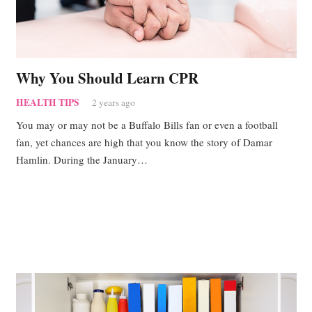
Why You Should Learn CPR
HEALTH TIPS
2 years ago
You may or may not be a Buffalo Bills fan or even a football
fan, yet chances are high that you know the story of Damar
Hamlin. During the January…