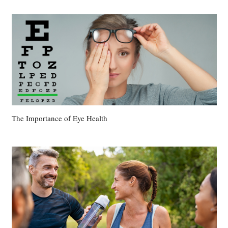
The Importance of Eye Health