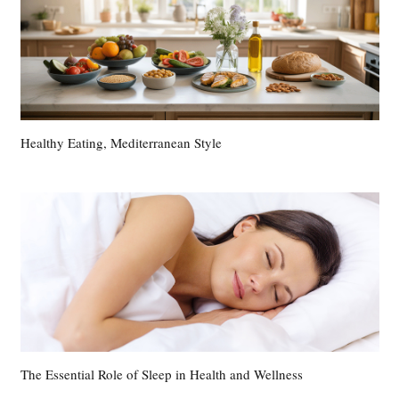
Healthy Eating, Mediterranean Style
The Essential Role of Sleep in Health and Wellness