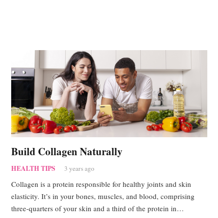
Build Collagen Naturally
HEALTH TIPS
3 years ago
Collagen is a protein responsible for healthy joints and skin
elasticity. It’s in your bones, muscles, and blood, comprising
three-quarters of your skin and a third of the protein in…