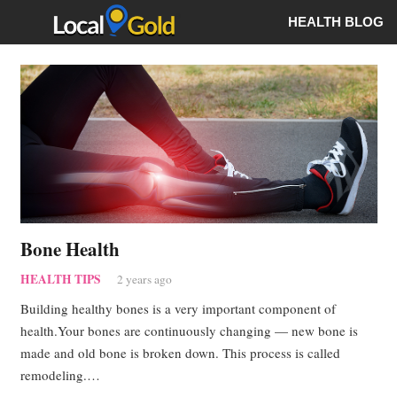
HEALTH BLOG
Bone Health
HEALTH TIPS
2 years ago
Building healthy bones is a very important component of
health.Your bones are continuously changing — new bone is
made and old bone is broken down. This process is called
remodeling.…