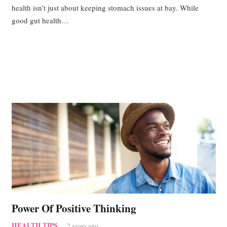
health isn’t just about keeping stomach issues at bay. While
good gut health…
Power Of Positive Thinking
HEALTH TIPS
2 years ago