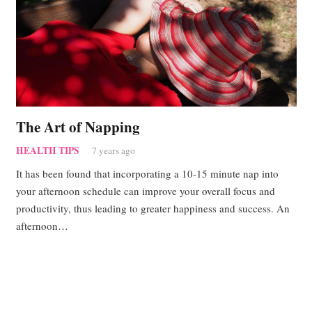
The Art of Napping
HEALTH TIPS
7 years ago
It has been found that incorporating a 10-15 minute nap into
your afternoon schedule can improve your overall focus and
productivity, thus leading to greater happiness and success. An
afternoon…