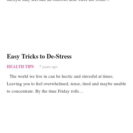
Easy Tricks to De-Stress
HEALTH TIPS
7 years ago
The world we live in can be hectic and stressful at times.
Leaving you to feel overwhelmed, tense, tired and maybe unable
to concentrate. By the time Friday rolls…