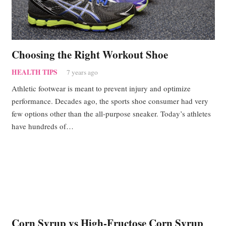
Choosing the Right Workout Shoe
HEALTH TIPS
7 years ago
Athletic footwear is meant to prevent injury and optimize
performance. Decades ago, the sports shoe consumer had very
few options other than the all-purpose sneaker. Today’s athletes
have hundreds of…
Corn Syrup vs High-Fructose Corn Syrup