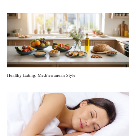
Healthy Eating, Mediterranean Style