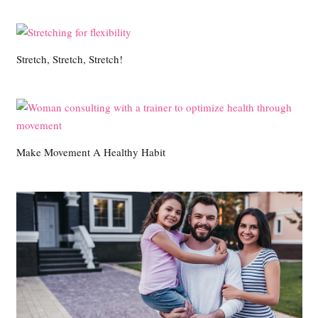
Stretch, Stretch, Stretch!
Make Movement A Healthy Habit