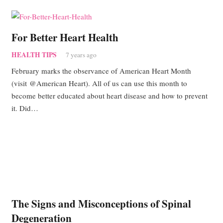
For Better Heart Health
HEALTH TIPS
7 years ago
February marks the observance of American Heart Month
(visit @American Heart). All of us can use this month to
become better educated about heart disease and how to prevent
it. Did…
The Signs and Misconceptions of Spinal
Degeneration