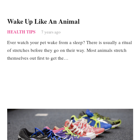
Wake Up Like An Animal
HEALTH TIPS
7 years ago
Ever watch your pet wake from a sleep? There is usually a ritual
of stretches before they go on their way. Most animals stretch
themselves out first to get the…