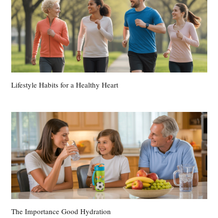
Lifestyle Habits for a Healthy Heart
The Importance Good Hydration