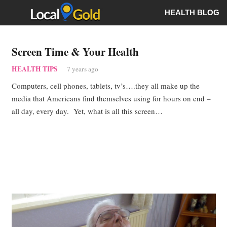
HEALTH BLOG
Screen Time & Your Health
HEALTH TIPS
7 years ago
Computers, cell phones, tablets, tv’s….they all make up the
media that Americans find themselves using for hours on end –
all day, every day. Yet, what is all this screen…