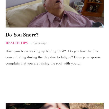
Do You Snore?
HEALTH TIPS
7 years ago
Have you been waking up feeling tired? Do you have trouble
concentrating during the day due to fatigue? Does your spouse
complain that you are raising the roof with your…