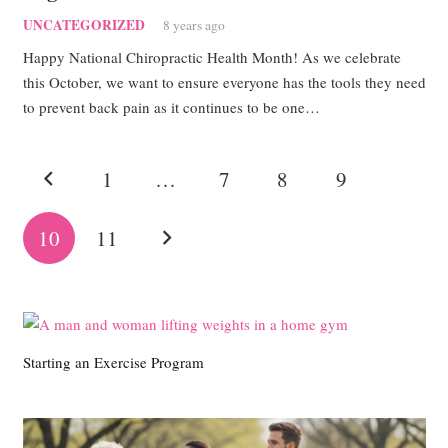
UNCATEGORIZED
8 years ago
Happy National Chiropractic Health Month! As we celebrate
this October, we want to ensure everyone has the tools they need
to prevent back pain as it continues to be one…
1
…
7
8
9
10
11
Starting an Exercise Program