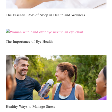
The Essential Role of Sleep in Health and Wellness
The Importance of Eye Health
Healthy Ways to Manage Stress