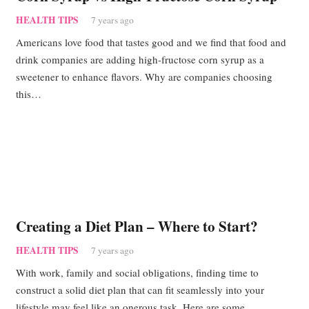
HEALTH TIPS
7 years ago
Americans love food that tastes good and we find that food and
drink companies are adding high-fructose corn syrup as a
sweetener to enhance flavors. Why are companies choosing
this…
Creating a Diet Plan – Where to Start?
HEALTH TIPS
7 years ago
With work, family and social obligations, finding time to
construct a solid diet plan that can fit seamlessly into your
lifestyle may feel like an onerous task. Here are some…