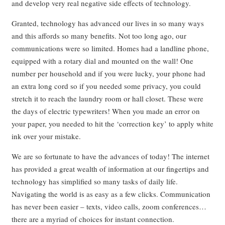
and develop very real negative side effects of technology.
Granted, technology has advanced our lives in so many ways
and this affords so many benefits. Not too long ago, our
communications were so limited. Homes had a landline phone,
equipped with a rotary dial and mounted on the wall! One
number per household and if you were lucky, your phone had
an extra long cord so if you needed some privacy, you could
stretch it to reach the laundry room or hall closet. These were
the days of electric typewriters! When you made an error on
your paper, you needed to hit the ‘correction key’ to apply white
ink over your mistake.
We are so fortunate to have the advances of today! The internet
has provided a great wealth of information at our fingertips and
technology has simplified so many tasks of daily life.
Navigating the world is as easy as a few clicks. Communication
has never been easier – texts, video calls, zoom conferences…
there are a myriad of choices for instant connection.