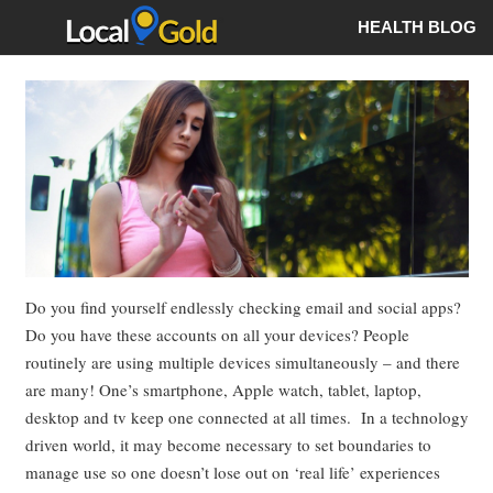
HEALTH BLOG
Do you find yourself endlessly checking email and social apps?
Do you have these accounts on all your devices? People
routinely are using multiple devices simultaneously – and there
are many! One’s smartphone, Apple watch, tablet, laptop,
desktop and tv keep one connected at all times. In a technology
driven world, it may become necessary to set boundaries to
manage use so one doesn’t lose out on ‘real life’ experiences