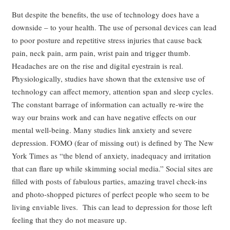
But despite the benefits, the use of technology does have a
downside – to your health. The use of personal devices can lead
to poor posture and repetitive stress injuries that cause back
pain, neck pain, arm pain, wrist pain and trigger thumb.
Headaches are on the rise and digital eyestrain is real.
Physiologically, studies have shown that the extensive use of
technology can affect memory, attention span and sleep cycles.
The constant barrage of information can actually re-wire the
way our brains work and can have negative effects on our
mental well-being. Many studies link anxiety and severe
depression. FOMO (fear of missing out) is defined by The New
York Times as “the blend of anxiety, inadequacy and irritation
that can flare up while skimming social media.” Social sites are
filled with posts of fabulous parties, amazing travel check-ins
and photo-shopped pictures of perfect people who seem to be
living enviable lives. This can lead to depression for those left
feeling that they do not measure up.