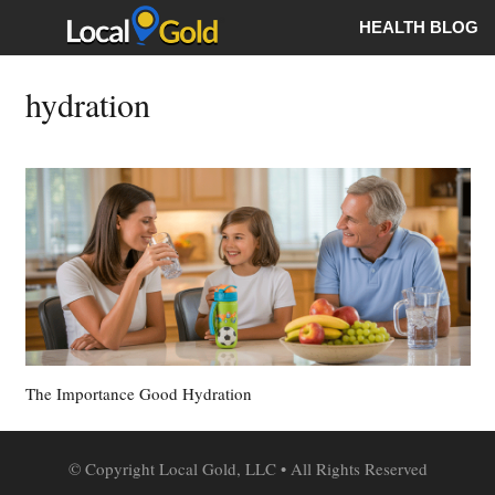
HEALTH BLOG
hydration
The Importance Good Hydration
© Copyright Local Gold, LLC • All Rights Reserved