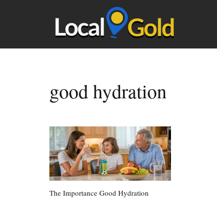
good hydration
The Importance Good Hydration