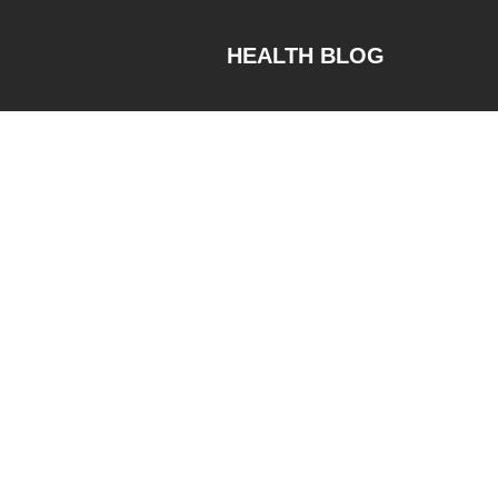
HEALTH BLOG