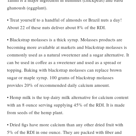
ghanoush (eggplant).
• Treat yourself to a handful of almonds or Brazil nuts a day!
About 22 of these nuts deliver about 8% of the RDI.
• Blackstrap molasses is a thick syrup. Molasses products are
becoming more available at markets and blackstrap molasses is
commonly used as a natural sweetener and a sugar alternative. It
can be used in coffee as a sweetener and used as a spread or
topping. Baking with blackstrap molasses can replace brown
sugar or maple syrup. 100 grams of blackstrap molasses
provides 20% of recommended daily calcium amount.
• Hemp milk is the top dairy milk alternative for calcium content
with an 8 ounce serving supplying 45% of the RDI. It is made
from seeds of the hemp plant.
• Dried figs have more calcium than any other dried fruit with
5% of the RDI in one ounce. They are packed with fiber and