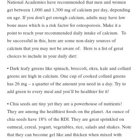
National Academies have recommended that men and women
get between 1,000 and 1,300 mg of calcium per day, depending
on age. If you don’t get enough calcium, adults may have low
bone mass which is a risk factor for osteoporosis. Make it a
point to reach your recommended daily intake of calcium. To
be successful in this, here are some non-dairy sources of
calcium that you may not be aware of. Here is a list of great
choices to include in your daily diet:
• Dark leafy greens like spinach, broccoli, okra, kale and collard
greens are high in calcium. One cup of cooked collard greens
has 26 mg – a quarter of the amount you need in a day. Try to
add green to every meal and you’ll be healthier for it!
• Chia seeds are tiny yet they are a powerhouse of nutrients!
They are among the healthiest foods on the planet. An ounce of
chia seeds have 18% of the RDI. They are great sprinkled on
oatmeal, cereal, yogurt, vegetables, rice, salads and shakes. Note
that they can become gel like and thicken when mixed with