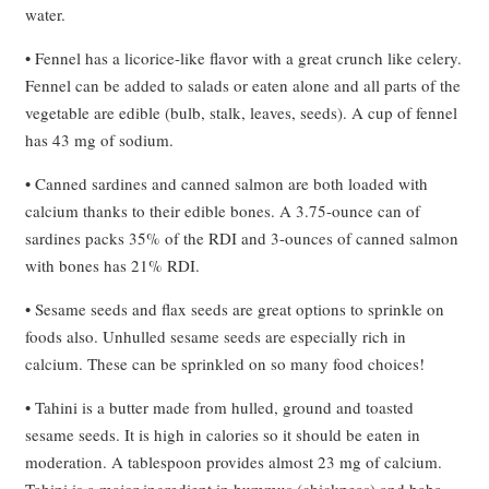
water.
• Fennel has a licorice-like flavor with a great crunch like celery.
Fennel can be added to salads or eaten alone and all parts of the
vegetable are edible (bulb, stalk, leaves, seeds). A cup of fennel
has 43 mg of sodium.
• Canned sardines and canned salmon are both loaded with
calcium thanks to their edible bones. A 3.75-ounce can of
sardines packs 35% of the RDI and 3-ounces of canned salmon
with bones has 21% RDI.
• Sesame seeds and flax seeds are great options to sprinkle on
foods also. Unhulled sesame seeds are especially rich in
calcium. These can be sprinkled on so many food choices!
• Tahini is a butter made from hulled, ground and toasted
sesame seeds. It is high in calories so it should be eaten in
moderation. A tablespoon provides almost 23 mg of calcium.
Tahini is a major ingredient in hummus (chickpeas) and baba