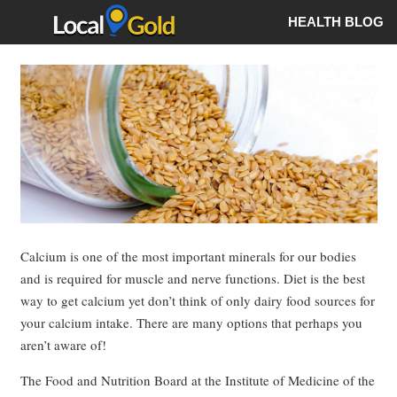
HEALTH BLOG
Calcium is one of the most important minerals for our bodies
and is required for muscle and nerve functions. Diet is the best
way to get calcium yet don’t think of only dairy food sources for
your calcium intake. There are many options that perhaps you
aren’t aware of!
The Food and Nutrition Board at the Institute of Medicine of the